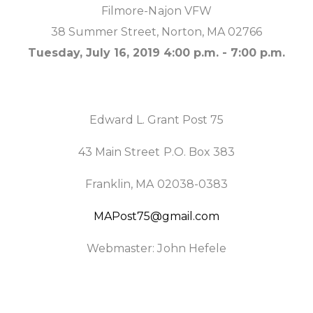
Filmore-Najon VFW
38 Summer Street, Norton, MA 02766
Tuesday, July 16, 2019 4:00 p.m. - 7:00 p.m.
Edward L. Grant Post 75
43 Main Street P.O. Box 383
Franklin, MA 02038-0383
MAPost75@gmail.com
Webmaster: John Hefele