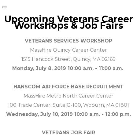
Upcoming Veterans Career
Workshops & Job Fairs
VETERANS SERVICES WORKSHOP
MassHire Quincy Career Center
1515 Hancock Street, Quincy, MA 02169
Monday, July 8, 2019 10:00 a.m. - 11:00 a.m.
HANSCOM AIR FORCE BASE RECRUITMENT
MassHire Metro North Career Center
100 Trade Center, Suite G-100, Woburn, MA 01801
Wednesday, July 10, 2019 10:00 a.m. - 12:00 p.m.
VETERANS JOB FAIR