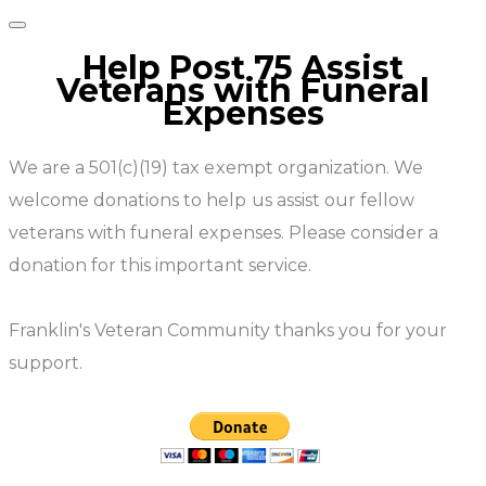
Help Post 75 Assist
Veterans with Funeral
Expenses
We are a 501(c)(19) tax exempt organization. We
welcome donations to help us assist our fellow
veterans with funeral expenses. Please consider a
donation for this important service.
​Franklin's Veteran Community thanks you for your
support.