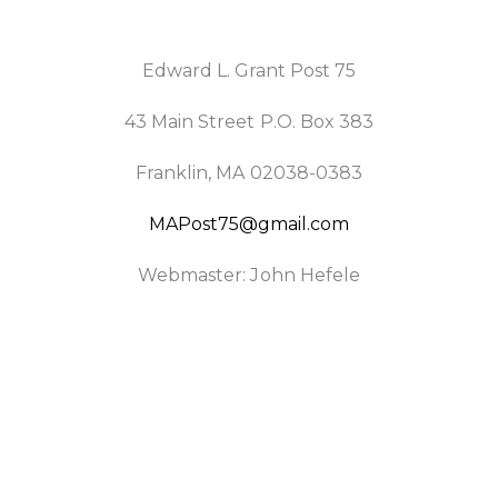
Edward L. Grant Post 75
43 Main Street P.O. Box 383
Franklin, MA 02038-0383
MAPost75@gmail.com
Webmaster: John Hefele