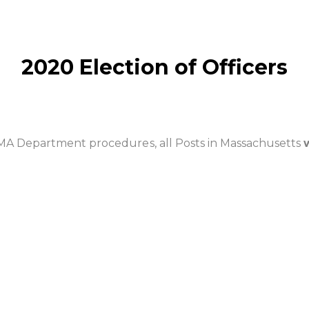
2020 Election of Officers
 MA Department procedures, all Posts in Massachusetts