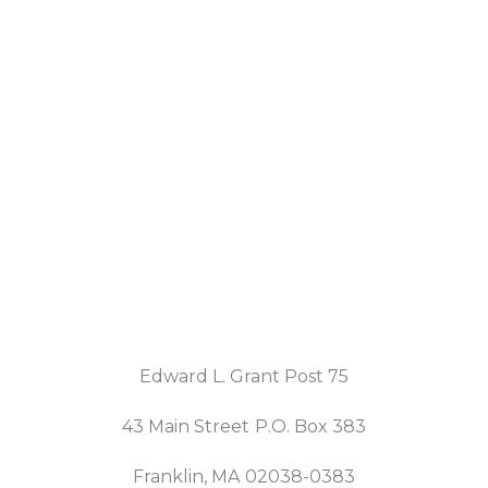
Edward L. Grant Post 75
43 Main Street P.O. Box 383
Franklin, MA 02038-0383