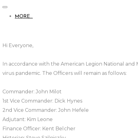
MORE...
Hi Everyone,
In accordance with the American Legion National and
virus pandemic. The Officers will remain as follows:
Commander: John Milot
1st Vice Commander: Dick Hynes
2nd Vice Commander: John Hefele
Adjutant: Kim Leone
Finance Officer: Kent Belcher
Historian: Steve Szilniczky