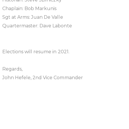
Chaplain: Bob Markunis
Sgt at Arms: Juan De Valle
Quartermaster: Dave Labonte
Elections will resume in 2021.
Regards,
John Hefele, 2nd Vice Commander