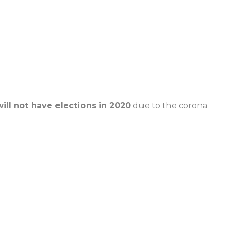
will not have elections in 2020
due to the corona